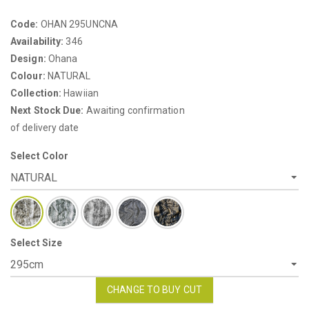
Code:
OHAN 295UNCNA
Availability:
346
Design:
Ohana
Colour:
NATURAL
Collection:
Hawiian
Next Stock Due:
Awaiting confirmation
of delivery date
Select Color
Select Size
CHANGE TO BUY CUT