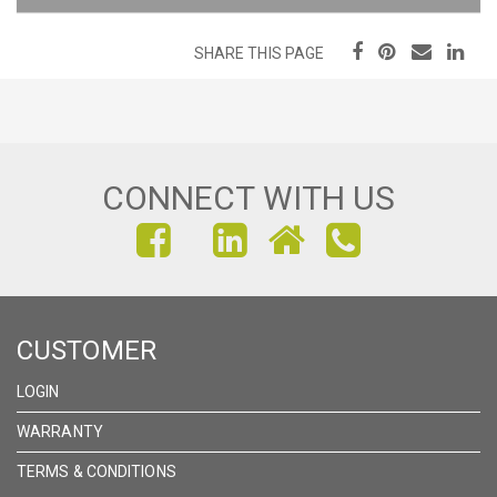
SHARE THIS PAGE
CONNECT WITH US
FIND
FIND
FIND
US
US
US
ON
ON
ON
CUSTOMER
FACEBOOK
INSTAGRAM
LINKEDIN
LOGIN
WARRANTY
TERMS & CONDITIONS