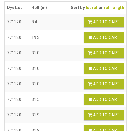
Dye Lot
Roll (m)
Sort by
lot ref
or
roll length
771120
8.4
ADD TO CART
771120
19.3
ADD TO CART
771120
31.0
ADD TO CART
771120
31.0
ADD TO CART
771120
31.0
ADD TO CART
771120
31.5
ADD TO CART
771120
31.9
ADD TO CART
771120
31.9
ADD TO CART