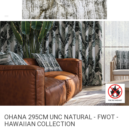
OHANA 295CM UNC NATURAL - FWOT -
HAWAIIAN COLLECTION