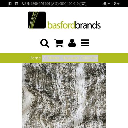
FIND
FIND
PH: 1300 656 626 (AU) 0800 109 010 (NZ)
US
US
ON
ON
FACEBOOK
LINKEDIN
Home
Ohana - Hawaiian Collection