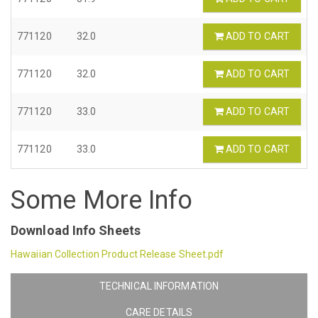
771120
32.0
ADD TO CART
771120
32.0
ADD TO CART
771120
33.0
ADD TO CART
771120
33.0
ADD TO CART
Some More Info
Download Info Sheets
Hawaiian Collection Product Release Sheet.pdf
TECHNICAL INFORMATION
CARE DETAILS