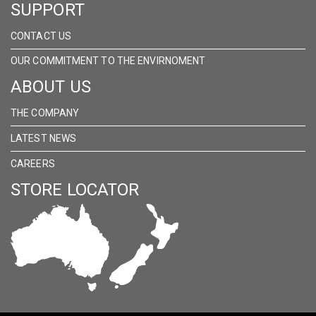
SUPPORT
CONTACT US
OUR COMMITMENT TO THE ENVIRNOMENT
ABOUT US
THE COMPANY
LATEST NEWS
CAREERS
STORE LOCATOR