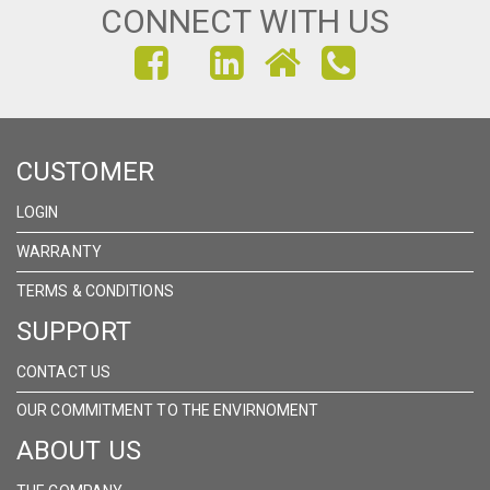
CONNECT WITH US
FIND
FIND
FIND
US
US
US
ON
ON
ON
CUSTOMER
FACEBOOK
INSTAGRAM
LINKEDIN
LOGIN
WARRANTY
TERMS & CONDITIONS
SUPPORT
CONTACT US
OUR COMMITMENT TO THE ENVIRNOMENT
ABOUT US