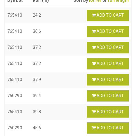
Dye Lot
Roll (m)
Sort by
lot ref
or
roll length
765410
24.2
ADD TO CART
765410
36.6
ADD TO CART
765410
37.2
ADD TO CART
765410
37.2
ADD TO CART
765410
37.9
ADD TO CART
750290
39.4
ADD TO CART
765410
39.8
ADD TO CART
750290
45.6
ADD TO CART