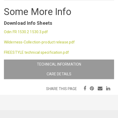
Some More Info
Download Info Sheets
Odin FR 1530.2 1530.3.pdf
Wilderness-Collection-product release.pdf
FREESTYLE technical specification.pdf
TECHNICAL INFORMATION
CARE DETAILS
SHARE THIS PAGE