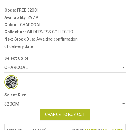
Code:
FREE 320CH
Availability:
297.9
Colour:
CHARCOAL
Collection:
WILDERNESS COLLECTIO
Next Stock Due:
Awaiting confirmation
of delivery date
Select Color
Select Size
CHANGE TO BUY CUT