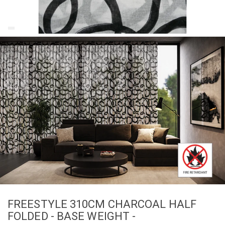
FREESTYLE 310CM CHARCOAL HALF
FOLDED - BASE WEIGHT -