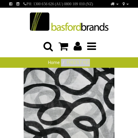
FIND
FIND
PH: 1300 656 626 (AU) 0800 109 010 (NZ)
US
US
ON
ON
FACEBOOK
LINKEDIN
Home
FREESTYLE