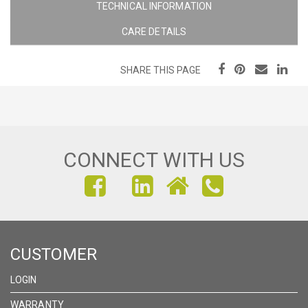
TECHNICAL INFORMATION
CARE DETAILS
SHARE THIS PAGE
CONNECT WITH US
FIND
FIND
FIND
US
US
US
ON
ON
ON
CUSTOMER
FACEBOOK
INSTAGRAM
LINKEDIN
LOGIN
WARRANTY