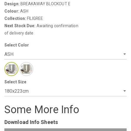
Design:
BREAKAWAY BLOCKOUT E
Colour:
ASH
Collection:
FILIGREE
Next Stock Due:
Awaiting confirmation
of delivery date
Select Color
Select Size
Some More Info
Download Info Sheets