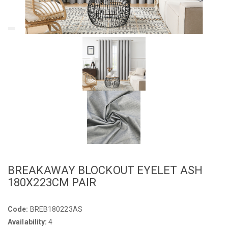
BREAKAWAY BLOCKOUT EYELET ASH
180X223CM PAIR
Code:
BREB180223AS
Availability:
4