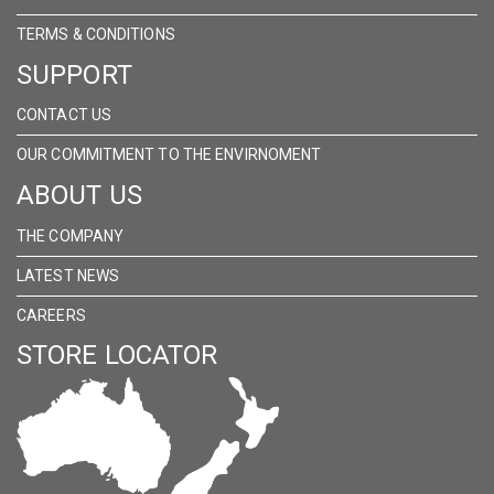
TERMS & CONDITIONS
SUPPORT
CONTACT US
OUR COMMITMENT TO THE ENVIRNOMENT
ABOUT US
THE COMPANY
LATEST NEWS
CAREERS
STORE LOCATOR