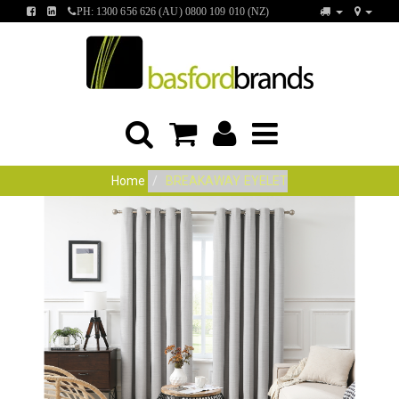
FIND
FIND
PH: 1300 656 626 (AU) 0800 109 010 (NZ)
US
US
ON
ON
FACEBOOK
LINKEDIN
Home
BREAKAWAY EYELET