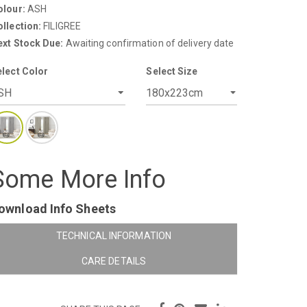
olour:
ASH
llection:
FILIGREE
ext Stock Due:
Awaiting confirmation of delivery date
elect Color
Select Size
Some More Info
ownload Info Sheets
TECHNICAL INFORMATION
CARE DETAILS