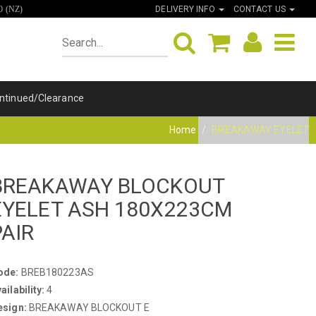
DELIVERY INFO
CONTACT US
0 (NZ)
ntinued/Clearance
Home
BREAKAWAY EYELET
BREAKAWAY BLOCKOUT
EYELET ASH 180X223CM
PAIR
ode:
BREB180223AS
ailability:
4
esign:
BREAKAWAY BLOCKOUT E