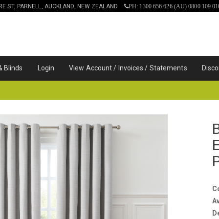
IRE ST, PARNELL, AUCKLAND, NEW ZEALAND
PH: 1300 656 626 (AU) 0800 109 01
& Blinds
Login
View Account / Invoices / Statements
Disco
C
Av
D