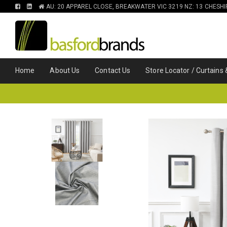
FIND
FIND
AU: 20 APPAREL CLOSE, BREAKWATER VIC 3219 NZ: 13 CHESH
US
US
ON
ON
FACEBOOK
LINKEDIN
Home
About Us
Contact Us
Store Locator / Curtains 