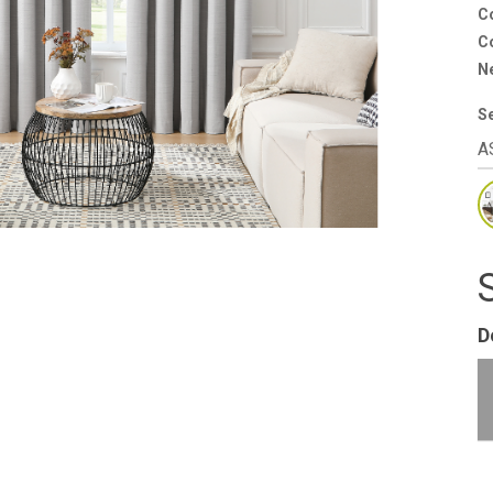
C
Co
N
S
D