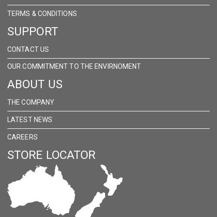
TERMS & CONDITIONS
SUPPORT
CONTACT US
OUR COMMITMENT TO THE ENVIRNOMENT
ABOUT US
THE COMPANY
LATEST NEWS
CAREERS
STORE LOCATOR