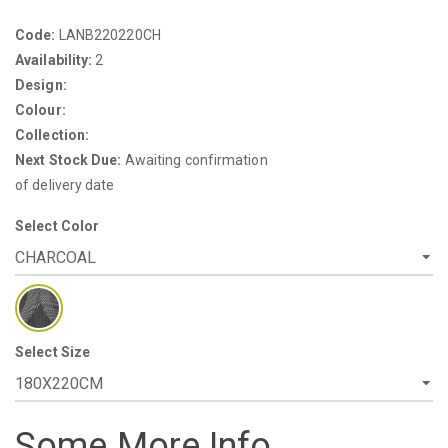
Code:
LANB220220CH
Availability:
2
Design:
Colour:
Collection:
Next Stock Due:
Awaiting confirmation
of delivery date
Select Color
Select Size
Some More Info