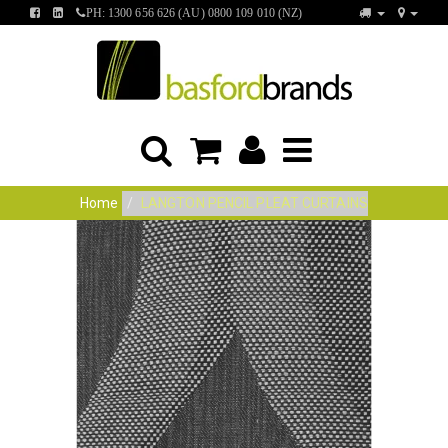
FIND
FIND
PH: 1300 656 626 (AU) 0800 109 010 (NZ)
US
US
ON
ON
FACEBOOK
LINKEDIN
Home
LANGTON PENCIL PLEAT CURTAINS