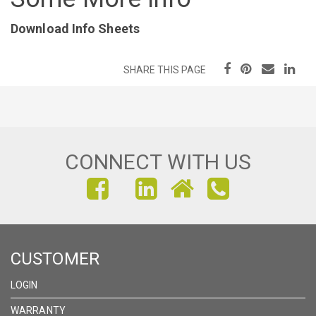
Download Info Sheets
SHARE THIS PAGE
CONNECT WITH US
FIND
FIND
FIND
US
US
US
ON
ON
ON
CUSTOMER
FACEBOOK
INSTAGRAM
LINKEDIN
LOGIN
WARRANTY