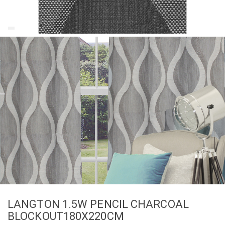
LANGTON 1.5W PENCIL CHARCOAL
BLOCKOUT180X220CM