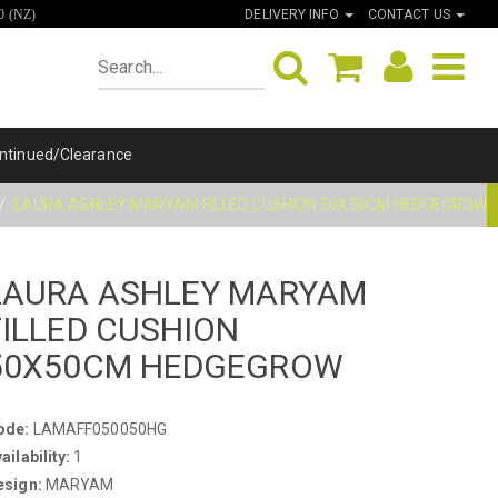
DELIVERY INFO
CONTACT US
0 (NZ)
ntinued/Clearance
LAURA ASHLEY MARYAM FILLED CUSHION 50X50CM HEDGEGROW
LAURA ASHLEY MARYAM
FILLED CUSHION
50X50CM HEDGEGROW
ode:
LAMAFF050050HG
ailability:
1
esign:
MARYAM