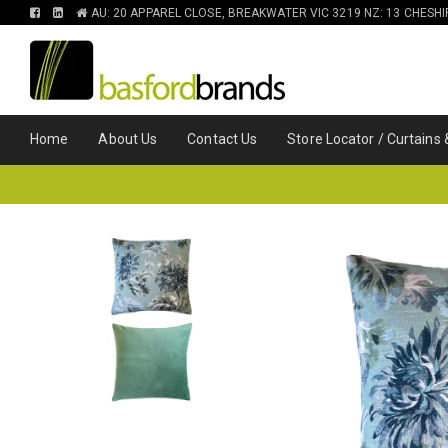
FIND
FIND
AU: 20 APPAREL CLOSE, BREAKWATER VIC 3219 NZ: 13 CHESH
US
US
ON
ON
FACEBOOK
LINKEDIN
Home
About Us
Contact Us
Store Locator / Curtains 