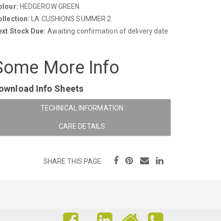
olour:
HEDGEROW GREEN
llection:
LA CUSHIONS SUMMER 2
ext Stock Due:
Awaiting confirmation of delivery date
Some More Info
ownload Info Sheets
TECHNICAL INFORMATION
CARE DETAILS
SHARE THIS PAGE
FIND
FIND
FIND