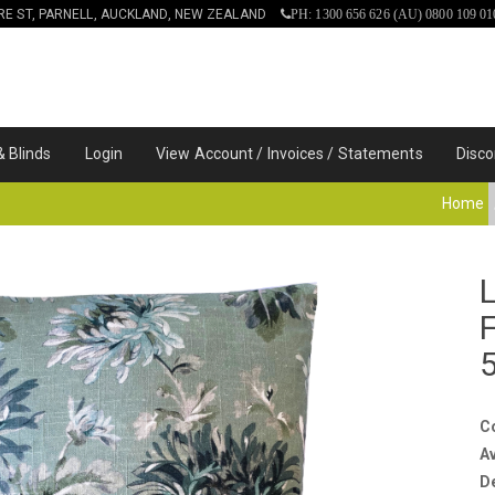
IRE ST, PARNELL, AUCKLAND, NEW ZEALAND
PH: 1300 656 626 (AU) 0800 109 01
& Blinds
Login
View Account / Invoices / Statements
Disco
Home
C
Av
D