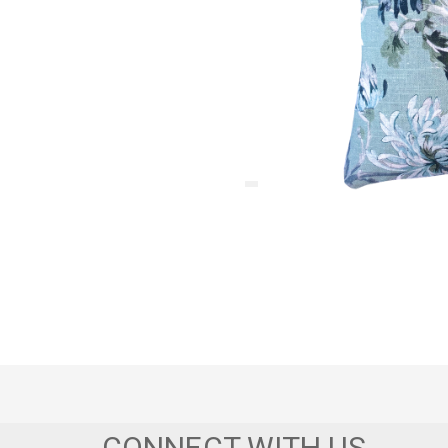
CONNECT WITH US