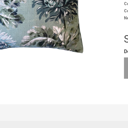
C
Co
N
D