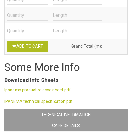
ADD TO CART
Grand Total (m):
Some More Info
Download Info Sheets
Ipanema product release sheet.pdf
IPANEMA technical specification.pdf
TECHNICAL INFORMATION
CARE DETAILS