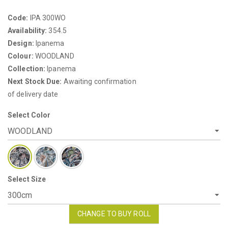
Code:
IPA 300WO
Availability:
354.5
Design:
Ipanema
Colour:
WOODLAND
Collection:
Ipanema
Next Stock Due:
Awaiting confirmation
of delivery date
Select Color
Select Size
CHANGE TO BUY ROLL