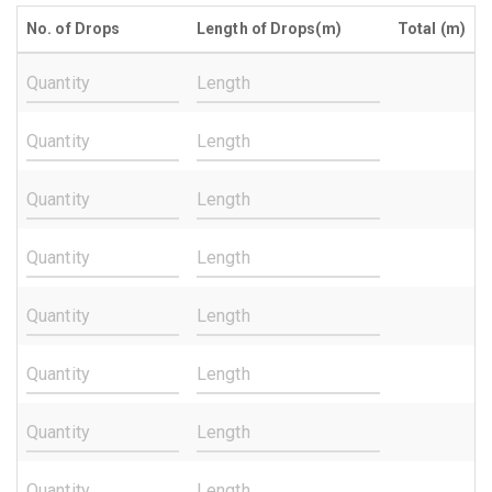
No. of Drops
Length of Drops(m)
Total (m)