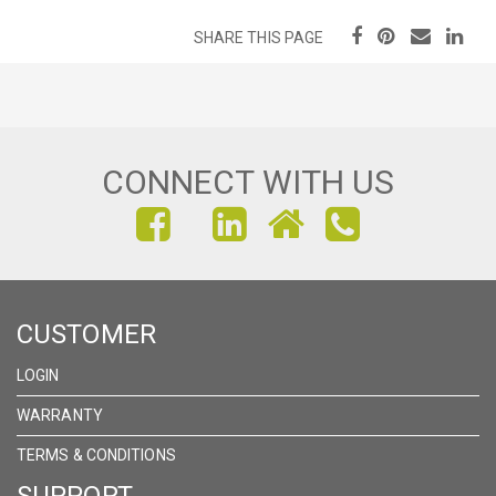
SHARE THIS PAGE
CONNECT WITH US
FIND
FIND
FIND
US
US
US
ON
ON
ON
CUSTOMER
FACEBOOK
INSTAGRAM
LINKEDIN
LOGIN
WARRANTY
TERMS & CONDITIONS
SUPPORT