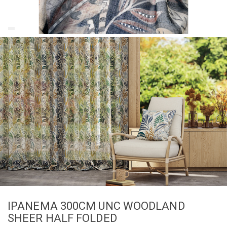
IPANEMA 300CM UNC WOODLAND
SHEER HALF FOLDED