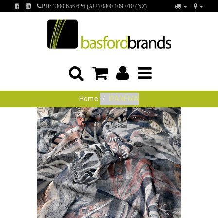
FIND
FIND
PH: 1300 656 626 (AU) 0800 109 010 (NZ)
US
US
ON
ON
FACEBOOK
LINKEDIN
Home
IPANEMA