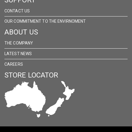
CONTACT US
OUR COMMITMENT TO THE ENVIRNOMENT
ABOUT US
THE COMPANY
LATEST NEWS
CAREERS
STORE LOCATOR