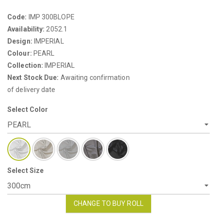
Code:
IMP 300BLOPE
Availability:
2052.1
Design:
IMPERIAL
Colour:
PEARL
Collection:
IMPERIAL
Next Stock Due:
Awaiting confirmation
of delivery date
Select Color
Select Size
CHANGE TO BUY ROLL