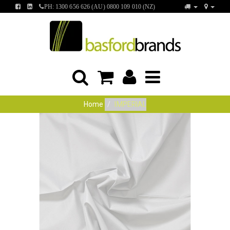
FIND
FIND
PH: 1300 656 626 (AU) 0800 109 010 (NZ)
US
US
ON
ON
FACEBOOK
LINKEDIN
Home
IMPERIAL