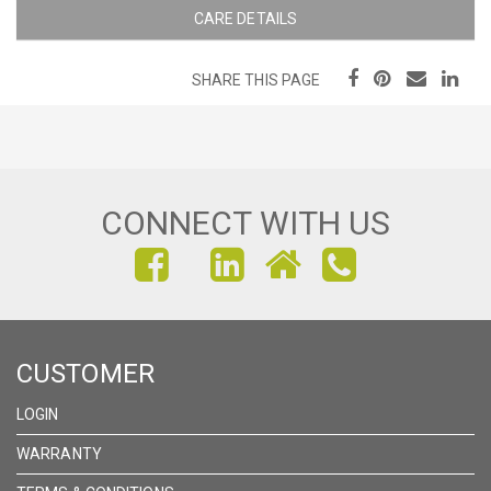
CARE DETAILS
SHARE THIS PAGE
CONNECT WITH US
FIND
FIND
FIND
US
US
US
ON
ON
ON
CUSTOMER
FACEBOOK
INSTAGRAM
LINKEDIN
LOGIN
WARRANTY