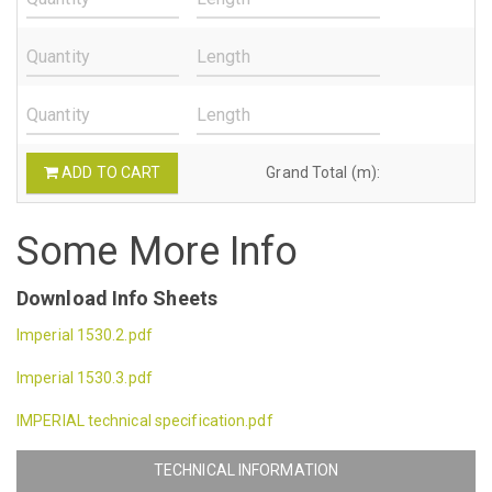
ADD TO CART
Grand Total (m):
Some More Info
Download Info Sheets
Imperial 1530.2.pdf
Imperial 1530.3.pdf
IMPERIAL technical specification.pdf
TECHNICAL INFORMATION