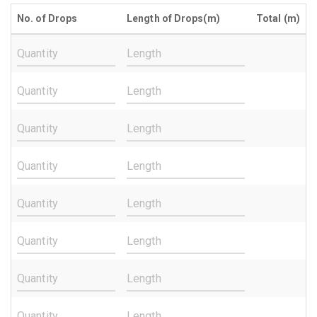
No. of Drops
Length of Drops(m)
Total (m)