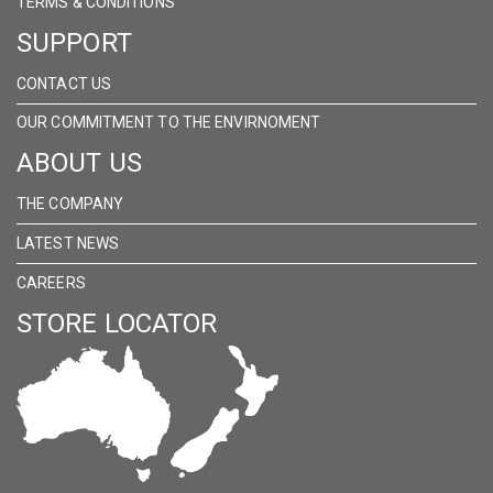
TERMS & CONDITIONS
SUPPORT
CONTACT US
OUR COMMITMENT TO THE ENVIRNOMENT
ABOUT US
THE COMPANY
LATEST NEWS
CAREERS
STORE LOCATOR