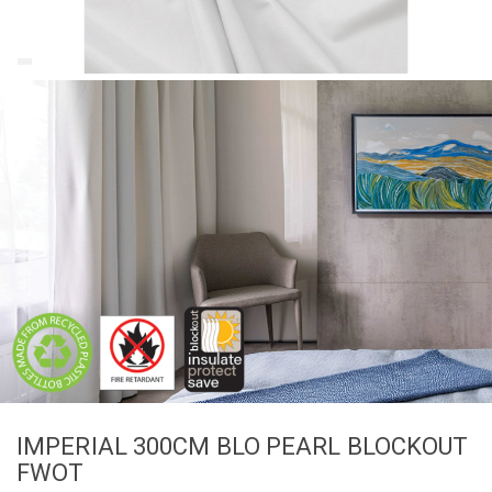
IMPERIAL 300CM BLO PEARL BLOCKOUT
FWOT