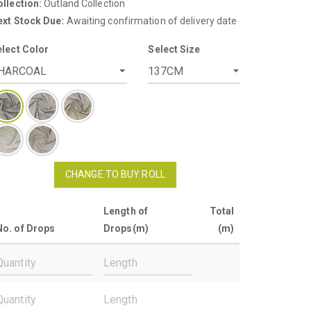
llection:
Outland Collection
ext Stock Due:
Awaiting confirmation of delivery date
elect Color
Select Size
CHANGE TO BUY ROLL
Length of
Total
No. of Drops
Drops(m)
(m)