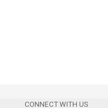
CONNECT WITH US