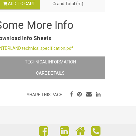
ADD TO CART
Grand Total (m):
Some More Info
ownload Info Sheets
NTERLAND technical specification.pdf
TECHNICAL INFORMATION
CARE DETAILS
SHARE THIS PAGE
FIND
FIND
FIND