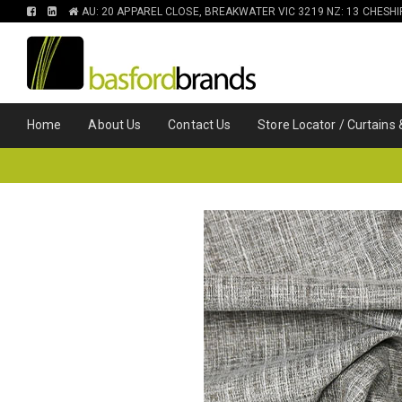
FIND
FIND
AU: 20 APPAREL CLOSE, BREAKWATER VIC 3219 NZ: 13 CHESH
US
US
ON
ON
FACEBOOK
LINKEDIN
Home
About Us
Contact Us
Store Locator / Curtains 