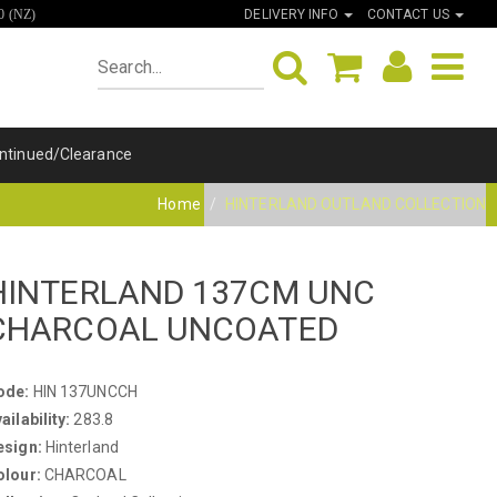
DELIVERY INFO
CONTACT US
0 (NZ)
ntinued/Clearance
Home
HINTERLAND OUTLAND COLLECTION
HINTERLAND 137CM UNC
CHARCOAL UNCOATED
ode:
HIN 137UNCCH
ailability:
283.8
esign:
Hinterland
olour:
CHARCOAL