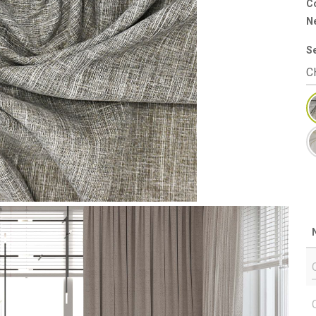
Co
N
S