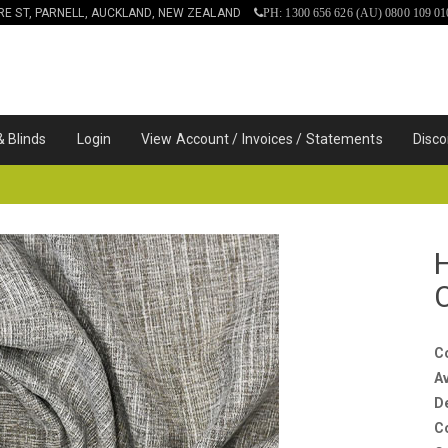
IRE ST, PARNELL, AUCKLAND, NEW ZEALAND
PH: 1300 656 626 (AU) 0800 109 01
& Blinds
Login
View Account / Invoices / Statements
Disco
C
Av
D
C