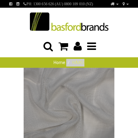
FIND
FIND
PH: 1300 656 626 (AU) 0800 109 010 (NZ)
US
US
ON
ON
FACEBOOK
LINKEDIN
Home
HAIKU