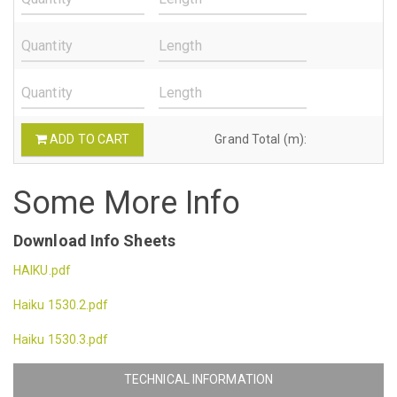
ADD TO CART
Grand Total (m):
Some More Info
Download Info Sheets
HAIKU.pdf
Haiku 1530.2.pdf
Haiku 1530.3.pdf
TECHNICAL INFORMATION