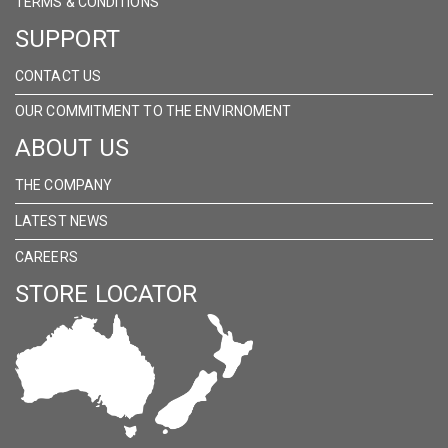
TERMS & CONDITIONS
SUPPORT
CONTACT US
OUR COMMITMENT TO THE ENVIRNOMENT
ABOUT US
THE COMPANY
LATEST NEWS
CAREERS
STORE LOCATOR