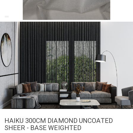
HAIKU 300CM DIAMOND UNCOATED
SHEER - BASE WEIGHTED