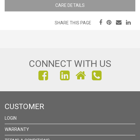
CARE DETAILS
SHARE THIS PAGE
CONNECT WITH US
FIND
FIND
FIND
US
US
US
ON
ON
ON
CUSTOMER
FACEBOOK
INSTAGRAM
LINKEDIN
LOGIN
WARRANTY