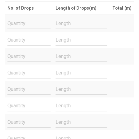
No. of Drops
Length of Drops(m)
Total (m)