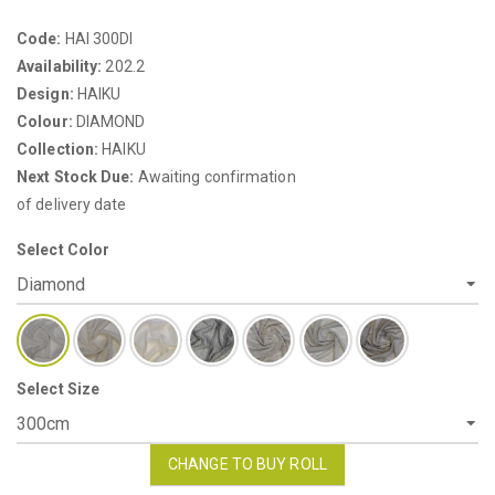
Code:
HAI 300DI
Availability:
202.2
Design:
HAIKU
Colour:
DIAMOND
Collection:
HAIKU
Next Stock Due:
Awaiting confirmation
of delivery date
Select Color
Select Size
CHANGE TO BUY ROLL