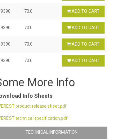
59390
70.0
ADD TO CART
59390
70.0
ADD TO CART
59390
70.0
ADD TO CART
59390
70.0
ADD TO CART
Some More Info
ownload Info Sheets
EREST product release sheet.pdf
EREST technical specification.pdf
TECHNICAL INFORMATION