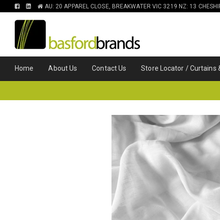
FIND
FIND
AU: 20 APPAREL CLOSE, BREAKWATER VIC 3219 NZ: 13 CHESH
US
US
ON
ON
FACEBOOK
LINKEDIN
Home
About Us
Contact Us
Store Locator / Curtains 