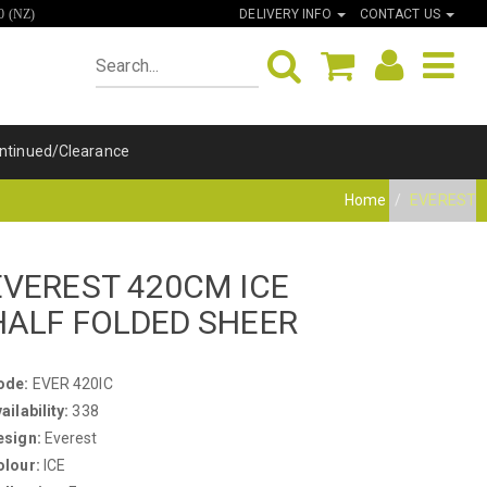
DELIVERY INFO
CONTACT US
0 (NZ)
ntinued/Clearance
Home
EVEREST
EVEREST 420CM ICE
HALF FOLDED SHEER
ode:
EVER 420IC
ailability:
338
esign:
Everest
olour:
ICE