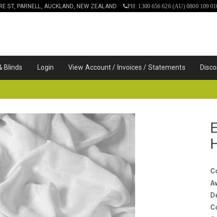
IRE ST, PARNELL, AUCKLAND, NEW ZEALAND
PH: 1300 656 626 (AU) 0800 109 01
& Blinds
Login
View Account / Invoices / Statements
Disco
C
Av
D
C