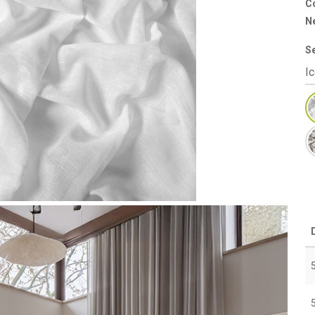
Co
N
S