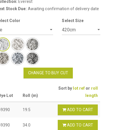
llection:
Everest
ext Stock Due:
Awaiting confirmation of delivery date
elect Color
Select Size
CHANGE TO BUY CUT
Sort by
lot ref
or
roll
Dye Lot
Roll (m)
length
59390
19.5
ADD TO CART
59390
34.0
ADD TO CART