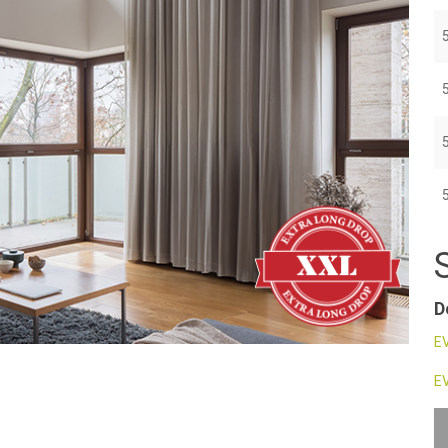
D
EV
EV