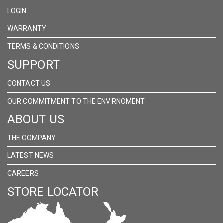
FACEBOOK
INSTAGRAM
LINKEDIN
LOGIN
WARRANTY
TERMS & CONDITIONS
SUPPORT
CONTACT US
OUR COMMITMENT TO THE ENVIRNOMENT
ABOUT US
THE COMPANY
LATEST NEWS
CAREERS
STORE LOCATOR