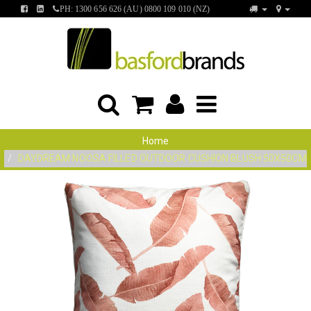
FIND
FIND
PH: 1300 656 626 (AU) 0800 109 010 (NZ)
US
US
ON
ON
FACEBOOK
LINKEDIN
Home
DAYDREAM NOOSA FILLED OUTDOOR CUSHION BLUSH 50X50CM