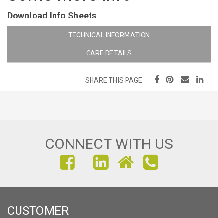
Download Info Sheets
TECHNICAL INFORMATION
CARE DETAILS
SHARE THIS PAGE
CONNECT WITH US
FIND
FIND
FIND
US
US
US
ON
ON
ON
CUSTOMER