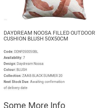
DAYDREAM NOOSA FILLED OUTDOOR
CUSHION BLUSH 50X50CM
Code:
DDNF050050BL
Availability:
7
Design:
Daydream Noosa
Colour:
BLUSH
Collection:
ZAAB BLACK SUMMER 20
Next Stock Due:
Awaiting confirmation
of delivery date
Some More Info