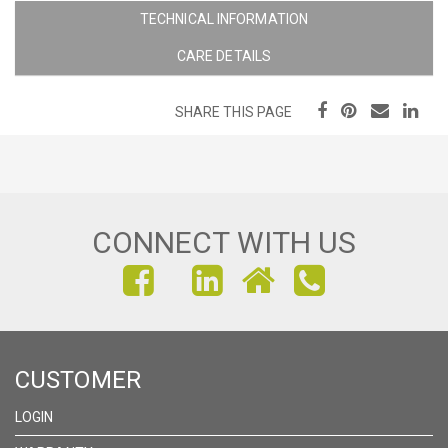
TECHNICAL INFORMATION
CARE DETAILS
SHARE THIS PAGE
CONNECT WITH US
FIND
FIND
FIND
US
US
US
ON
ON
ON
CUSTOMER
FACEBOOK
INSTAGRAM
LINKEDIN
LOGIN