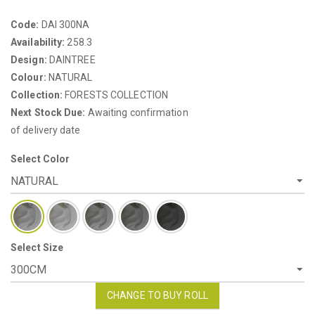
Code:
DAI 300NA
Availability:
258.3
Design:
DAINTREE
Colour:
NATURAL
Collection:
FORESTS COLLECTION
Next Stock Due:
Awaiting confirmation
of delivery date
Select Color
Select Size
CHANGE TO BUY ROLL