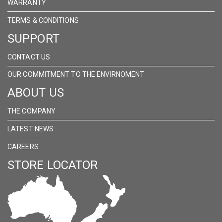
WARRANTY
TERMS & CONDITIONS
SUPPORT
CONTACT US
OUR COMMITMENT TO THE ENVIRNOMENT
ABOUT US
THE COMPANY
LATEST NEWS
CAREERS
STORE LOCATOR