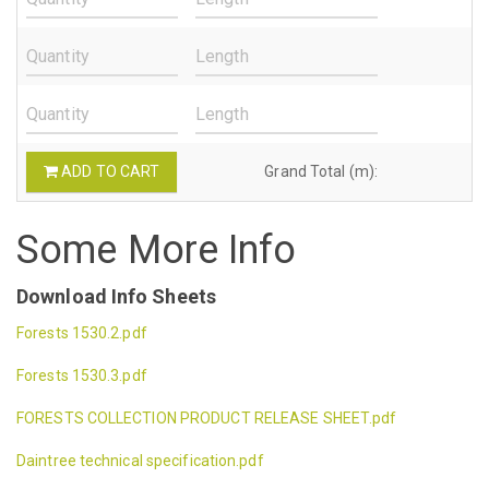
ADD TO CART
Grand Total (m):
Some More Info
Download Info Sheets
Forests 1530.2.pdf
Forests 1530.3.pdf
FORESTS COLLECTION PRODUCT RELEASE SHEET.pdf
Daintree technical specification.pdf