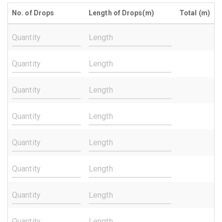
No. of Drops
Length of Drops(m)
Total (m)