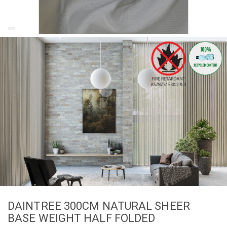
DAINTREE 300CM NATURAL SHEER
BASE WEIGHT HALF FOLDED