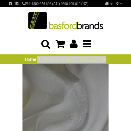
FIND
FIND
PH: 1300 656 626 (AU) 0800 109 010 (NZ)
US
US
ON
ON
FACEBOOK
LINKEDIN
Home
DAINTREE FORESTS COLLECTION