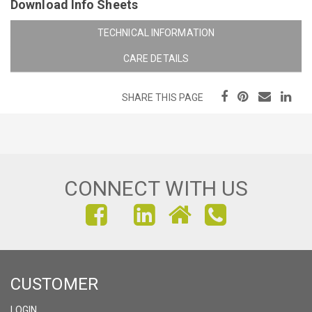
Download Info Sheets
TECHNICAL INFORMATION
CARE DETAILS
SHARE THIS PAGE
CONNECT WITH US
FIND
FIND
FIND
US
US
US
ON
ON
ON
CUSTOMER
FACEBOOK
INSTAGRAM
LINKEDIN
LOGIN