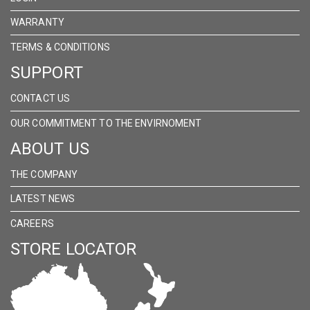
WARRANTY
TERMS & CONDITIONS
SUPPORT
CONTACT US
OUR COMMITMENT TO THE ENVIRNOMENT
ABOUT US
THE COMPANY
LATEST NEWS
CAREERS
STORE LOCATOR