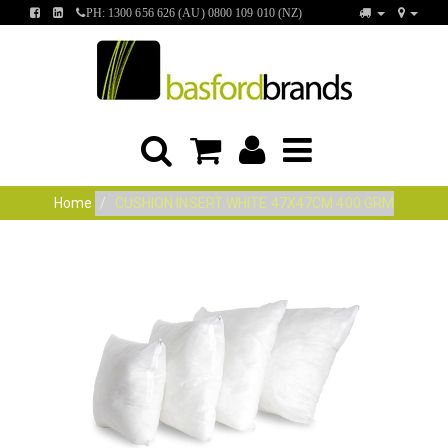
FIND
FIND
PH: 1300 656 626 (AU) 0800 109 010 (NZ)
US
US
ON
ON
FACEBOOK
LINKEDIN
Home
CUSHION INSERT WHITE 47X47CM 400 GRM