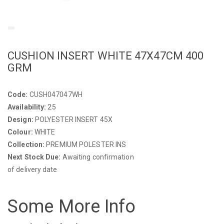
CUSHION INSERT WHITE 47X47CM 400
GRM
Code:
CUSH047047WH
Availability:
25
Design:
POLYESTER INSERT 45X
Colour:
WHITE
Collection:
PREMIUM POLESTER INS
Next Stock Due:
Awaiting confirmation
of delivery date
Some More Info