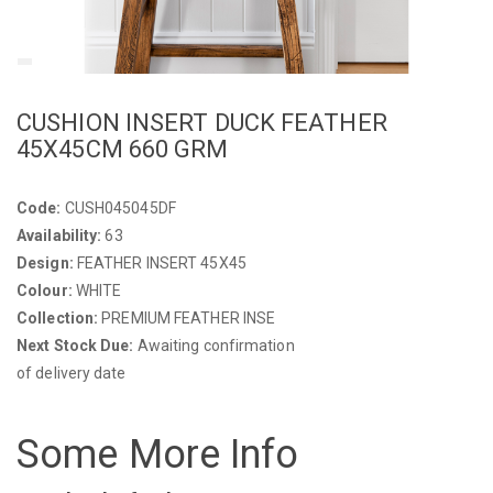
CUSHION INSERT DUCK FEATHER
45X45CM 660 GRM
Code:
CUSH045045DF
Availability:
63
Design:
FEATHER INSERT 45X45
Colour:
WHITE
Collection:
PREMIUM FEATHER INSE
Next Stock Due:
Awaiting confirmation
of delivery date
Some More Info