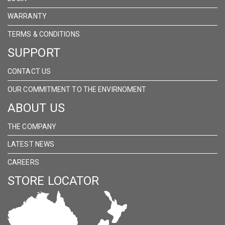
WARRANTY
TERMS & CONDITIONS
SUPPORT
CONTACT US
OUR COMMITMENT TO THE ENVIRNOMENT
ABOUT US
THE COMPANY
LATEST NEWS
CAREERS
STORE LOCATOR