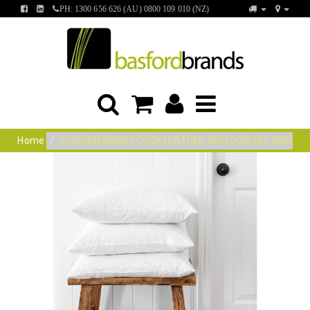
FIND
FIND
PH: 1300 656 626 (AU) 0800 109 010 (NZ)
US
US
ON
ON
FACEBOOK
LINKEDIN
Home
CUSHION INSERT DUCK FEATHER 45X45CM 660 GRM