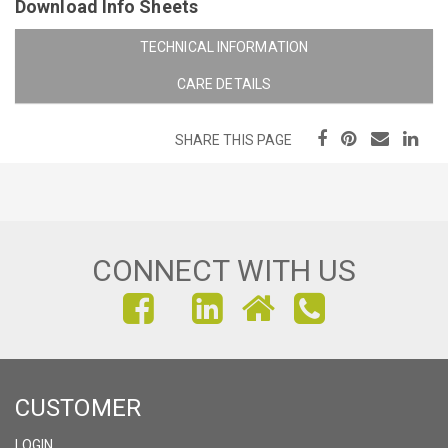
Download Info Sheets
TECHNICAL INFORMATION
CARE DETAILS
SHARE THIS PAGE
CONNECT WITH US
FIND
FIND
FIND
US
US
US
ON
ON
ON
CUSTOMER
FACEBOOK
INSTAGRAM
LINKEDIN
LOGIN