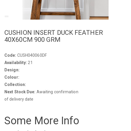
CUSHION INSERT DUCK FEATHER
40X60CM 900 GRM
Code:
CUSH040060DF
Availability:
21
Design:
Colour:
Collection:
Next Stock Due:
Awaiting confirmation
of delivery date
Some More Info