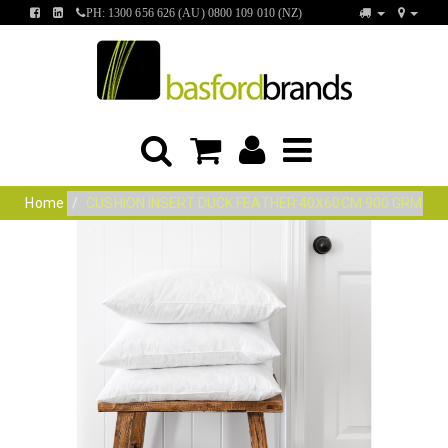
FIND
FIND
PH: 1300 656 626 (AU) 0800 109 010 (NZ)
US
US
ON
ON
FACEBOOK
LINKEDIN
Home
CUSHION INSERT DUCK FEATHER 40X60CM 900 GRM