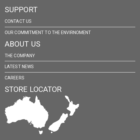
SUPPORT
CONTACT US
OUR COMMITMENT TO THE ENVIRNOMENT
ABOUT US
THE COMPANY
LATEST NEWS
CAREERS
STORE LOCATOR