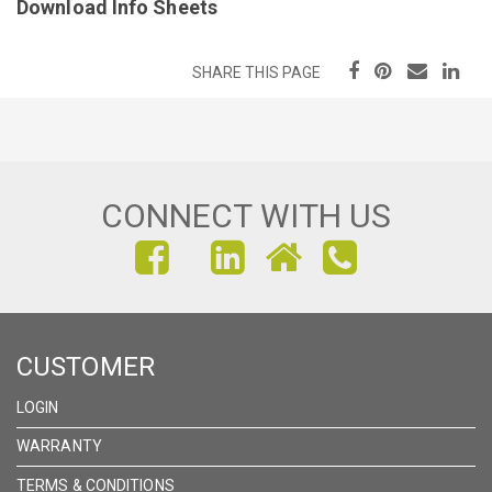
Download Info Sheets
SHARE THIS PAGE
CONNECT WITH US
FIND
FIND
FIND
US
US
US
ON
ON
ON
CUSTOMER
FACEBOOK
INSTAGRAM
LINKEDIN
LOGIN
WARRANTY
TERMS & CONDITIONS