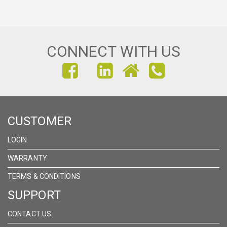
CONNECT WITH US
FIND
FIND
FIND
US
US
US
ON
ON
ON
CUSTOMER
FACEBOOK
INSTAGRAM
LINKEDIN
LOGIN
WARRANTY
TERMS & CONDITIONS
SUPPORT
CONTACT US