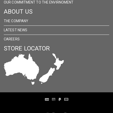
OUR COMMITMENT TO THE ENVIRNOMENT
ABOUT US
THE COMPANY
LATEST NEWS
CAREERS
STORE LOCATOR
Distribution Designed by
Pronto Woven
& Powered by Pronto Avenue.