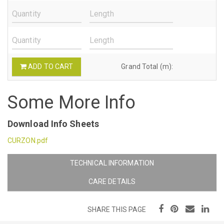
ADD TO CART
Grand Total (m):
Some More Info
Download Info Sheets
CURZON.pdf
TECHNICAL INFORMATION
CARE DETAILS
SHARE THIS PAGE