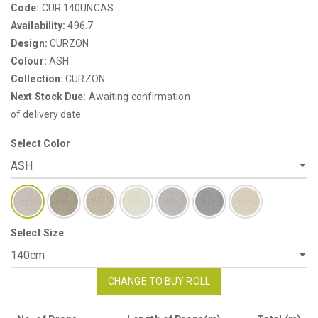
Code:
CUR 140UNCAS
Availability:
496.7
Design:
CURZON
Colour:
ASH
Collection:
CURZON
Next Stock Due:
Awaiting confirmation
of delivery date
Select Color
Select Size
CHANGE TO BUY ROLL