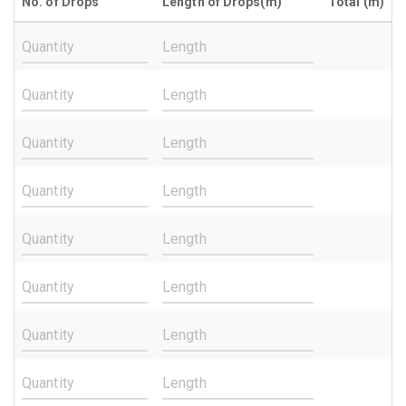
No. of Drops
Length of Drops(m)
Total (m)