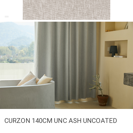
CURZON 140CM UNC ASH UNCOATED