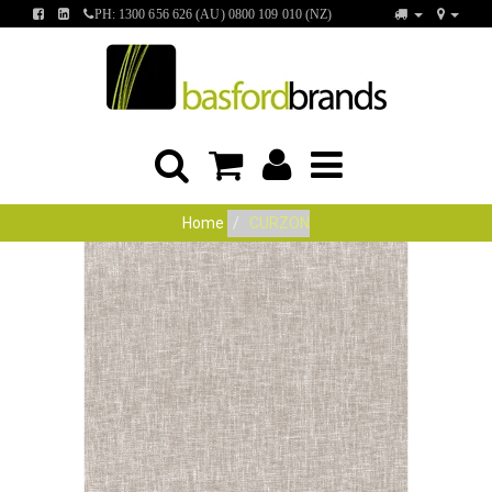
FIND
FIND
PH: 1300 656 626 (AU) 0800 109 010 (NZ)
US
US
ON
ON
FACEBOOK
LINKEDIN
Home
CURZON