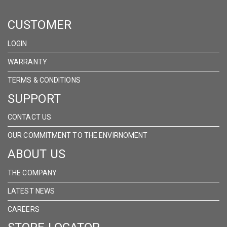
ON
ON
ON
CUSTOMER
FACEBOOK
INSTAGRAM
LINKEDIN
LOGIN
WARRANTY
TERMS & CONDITIONS
SUPPORT
CONTACT US
OUR COMMITMENT TO THE ENVIRNOMENT
ABOUT US
THE COMPANY
LATEST NEWS
CAREERS