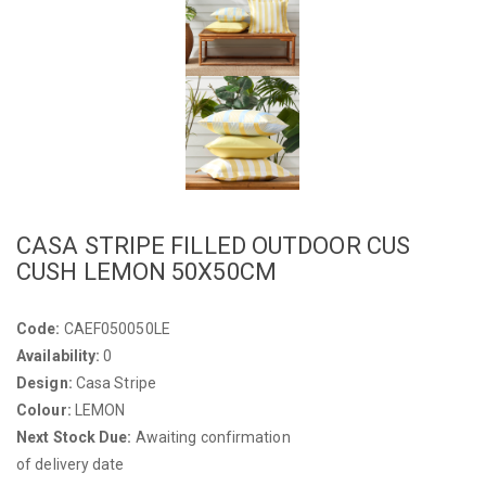
CASA STRIPE FILLED OUTDOOR CUS
CUSH LEMON 50X50CM
Code:
CAEF050050LE
Availability:
0
Design:
Casa Stripe
Colour:
LEMON
Next Stock Due:
Awaiting confirmation
of delivery date