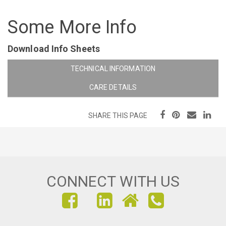
Some More Info
Download Info Sheets
TECHNICAL INFORMATION
CARE DETAILS
SHARE THIS PAGE
CONNECT WITH US
FIND
FIND
FIND
US
US
US