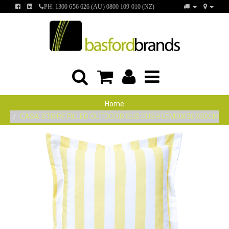
FIND
FIND
PH: 1300 656 626 (AU) 0800 109 010 (NZ)
US
US
ON
ON
FACEBOOK
LINKEDIN
Home
CASA STRIPE FILLED OUTDOOR CUS CUSH LEMON 50X50CM