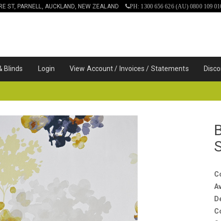
IRE ST, PARNELL, AUCKLAND, NEW ZEALAND
PH: 1300 656 626 (AU) 0800 109 01
& Blinds
Login
View Account / Invoices / Statements
Disco
C
Av
D
C