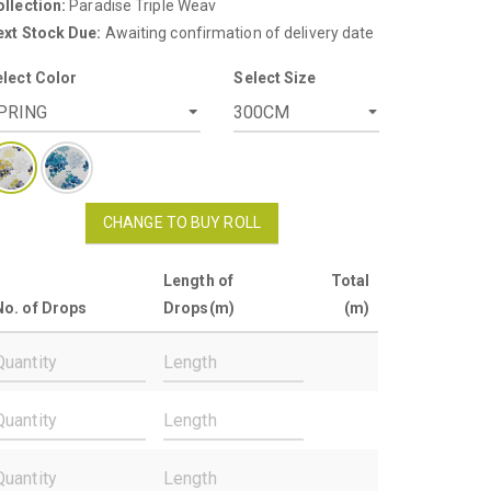
llection:
Paradise Triple Weav
ext Stock Due:
Awaiting confirmation of delivery date
elect Color
Select Size
CHANGE TO BUY ROLL
Length of
Total
No. of Drops
Drops(m)
(m)