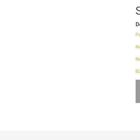
D
Pa
Ni
Ni
BL