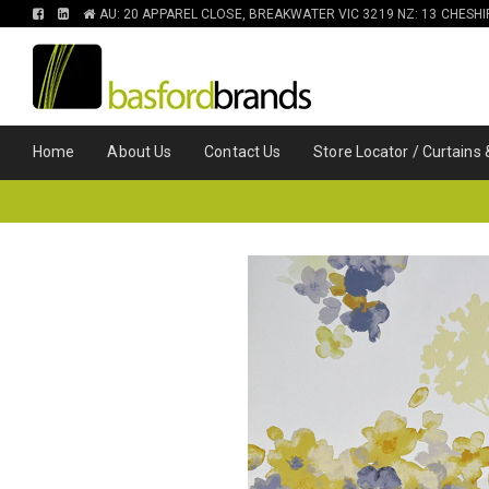
FIND
FIND
AU: 20 APPAREL CLOSE, BREAKWATER VIC 3219 NZ: 13 CHESH
US
US
ON
ON
FACEBOOK
LINKEDIN
Home
About Us
Contact Us
Store Locator / Curtains 