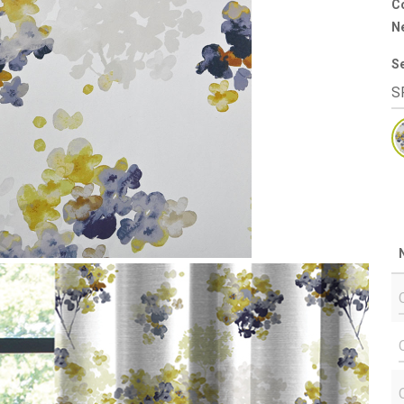
Co
N
S