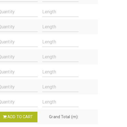
ADD TO CART
Grand Total (m):