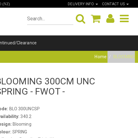
DELIVERY INFO
CONTACT US
0 (NZ)
ntinued/Clearance
Home
BLOOMING
BLOOMING 300CM UNC
SPRING - FWOT -
ode:
BLO 300UNCSP
ailability:
340.2
esign:
Blooming
olour:
SPRING