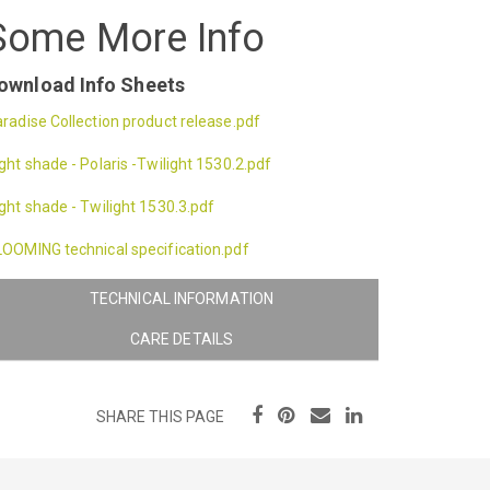
Some More Info
ownload Info Sheets
radise Collection product release.pdf
ght shade - Polaris -Twilight 1530.2.pdf
ght shade - Twilight 1530.3.pdf
OOMING technical specification.pdf
TECHNICAL INFORMATION
CARE DETAILS
SHARE THIS PAGE