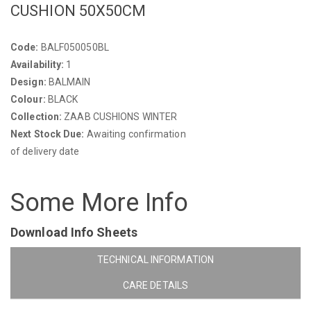
CUSHION 50X50CM
Code:
BALF050050BL
Availability:
1
Design:
BALMAIN
Colour:
BLACK
Collection:
ZAAB CUSHIONS WINTER
Next Stock Due:
Awaiting confirmation
of delivery date
Some More Info
Download Info Sheets
TECHNICAL INFORMATION
CARE DETAILS