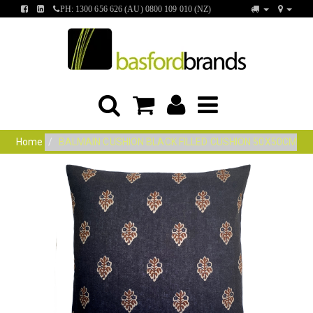
FIND
FIND
PH: 1300 656 626 (AU) 0800 109 010 (NZ)
US
US
ON
ON
FACEBOOK
LINKEDIN
Home
BALMAIN CUSHION BLACK FILLED CUSHION 50X50CM