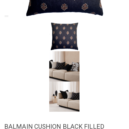
BALMAIN CUSHION BLACK FILLED