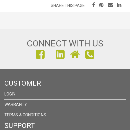
SHARE THIS PAGE
CONNECT WITH US
FIND
FIND
FIND
US
US
US
ON
ON
ON
CUSTOMER
FACEBOOK
INSTAGRAM
LINKEDIN
LOGIN
WARRANTY
TERMS & CONDITIONS
SUPPORT