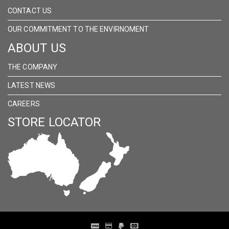
CONTACT US
OUR COMMITMENT TO THE ENVIRNOMENT
ABOUT US
THE COMPANY
LATEST NEWS
CAREERS
STORE LOCATOR