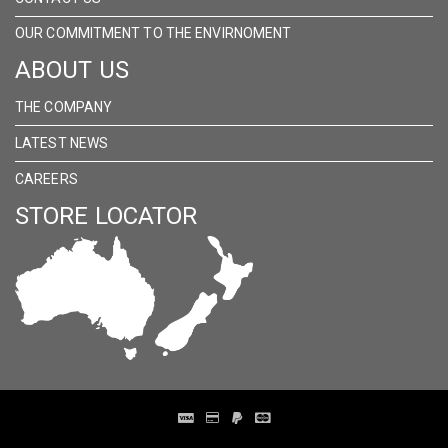
OUR COMMITMENT TO THE ENVIRNOMENT
ABOUT US
THE COMPANY
LATEST NEWS
CAREERS
STORE LOCATOR
Distribution Designed by
Pronto Woven
& Powered by Pronto Avenue.