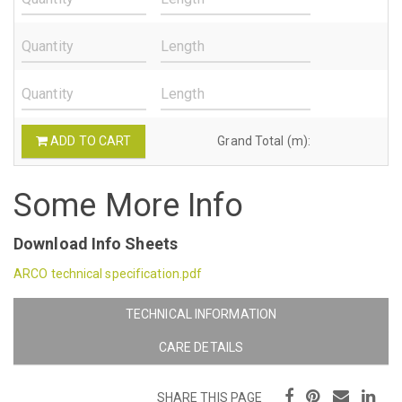
ADD TO CART
Grand Total (m):
Some More Info
Download Info Sheets
ARCO technical specification.pdf
TECHNICAL INFORMATION
CARE DETAILS
SHARE THIS PAGE