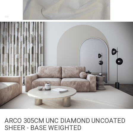
ARCO 305CM UNC DIAMOND UNCOATED
SHEER - BASE WEIGHTED