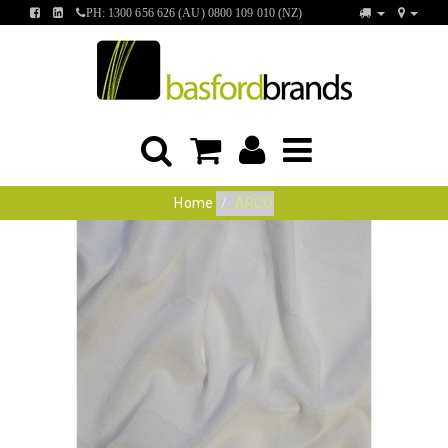
FIND
FIND
PH: 1300 656 626 (AU) 0800 109 010 (NZ)
US
US
ON
ON
FACEBOOK
LINKEDIN
Home
ARCO