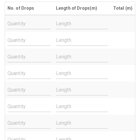
No. of Drops
Length of Drops(m)
Total (m)