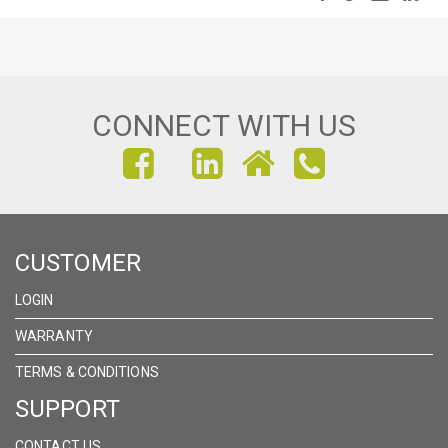
CONNECT WITH US
FIND
FIND
FIND
US
US
US
ON
ON
ON
CUSTOMER
FACEBOOK
INSTAGRAM
LINKEDIN
LOGIN
WARRANTY
TERMS & CONDITIONS
SUPPORT
CONTACT US