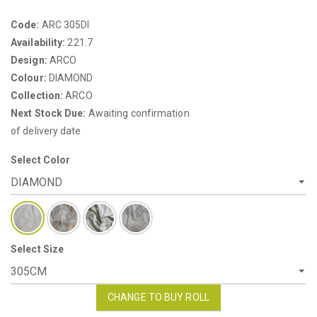
Code:
ARC 305DI
Availability:
221.7
Design:
ARCO
Colour:
DIAMOND
Collection:
ARCO
Next Stock Due:
Awaiting confirmation
of delivery date
Select Color
Select Size
CHANGE TO BUY ROLL