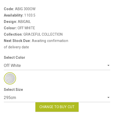
Code:
ABIG 300OW
Availability:
1103.5
Design:
ABIGAIL
Colour:
OFF WHITE
Collection:
GRACEFUL COLLECTION
Next Stock Due:
Awaiting confirmation
of delivery date
Select Color
Select Size
CHANGE TO BUY CUT