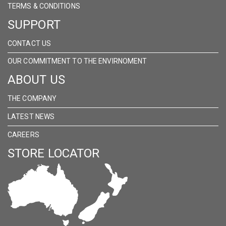
TERMS & CONDITIONS
SUPPORT
CONTACT US
OUR COMMITMENT TO THE ENVIRNOMENT
ABOUT US
THE COMPANY
LATEST NEWS
CAREERS
STORE LOCATOR