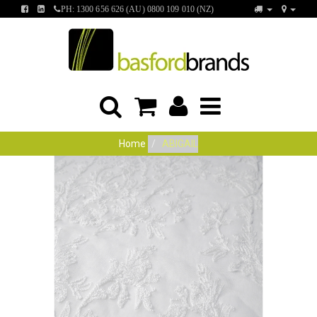
FIND
FIND
PH: 1300 656 626 (AU) 0800 109 010 (NZ)
US
US
ON
ON
FACEBOOK
LINKEDIN
Home
ABIGAIL