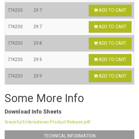
774230
29.7
ADD TO CART
774230
29.7
ADD TO CART
774230
29.8
ADD TO CART
774230
29.9
ADD TO CART
774230
29.9
ADD TO CART
Some More Info
Download Info Sheets
Graceful Embroideries Product Release.pdf
TECHNICAL INFORMATION