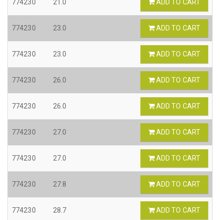
774230
21.0
ADD TO CART
774230
23.0
ADD TO CART
774230
23.0
ADD TO CART
774230
26.0
ADD TO CART
774230
26.0
ADD TO CART
774230
27.0
ADD TO CART
774230
27.0
ADD TO CART
774230
27.8
ADD TO CART
774230
28.7
ADD TO CART