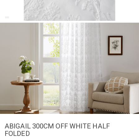
ABIGAIL 300CM OFF WHITE HALF
FOLDED