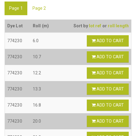
Page 1
Page 2
Dye Lot
Roll (m)
Sort by
lot ref
or
roll length
774230
6.0
ADD TO CART
774230
10.7
ADD TO CART
774230
12.2
ADD TO CART
774230
13.3
ADD TO CART
774230
16.8
ADD TO CART
774230
20.0
ADD TO CART