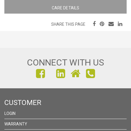
CARE DETAILS
SHARE THIS PAGE
CONNECT WITH US
FIND
FIND
FIND
US
US
US
ON
ON
ON
CUSTOMER
FACEBOOK
INSTAGRAM
LINKEDIN
LOGIN
WARRANTY