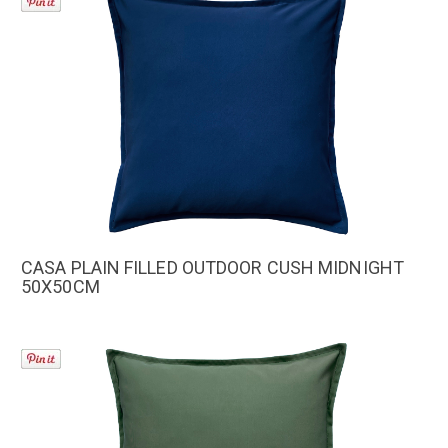
CASA PLAIN FILLED OUTDOOR CUSH MIDNIGHT
50X50CM