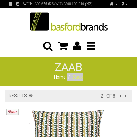
FIND
FIND
PH: 1300 656 626 (AU) 0800 109 010 (NZ)
US
US
ON
ON
FACEBOOK
LINKEDIN
ZAAB
Home
Zaab
RESULTS: 85
OF 8