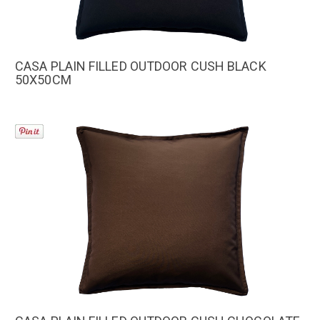
CASA PLAIN FILLED OUTDOOR CUSH BLACK
50X50CM