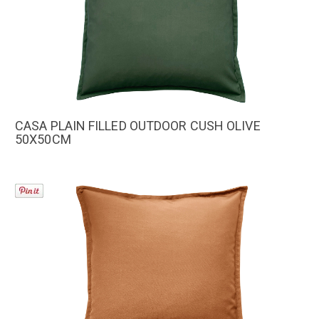
CASA PLAIN FILLED OUTDOOR CUSH OLIVE
50X50CM