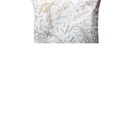
COCOON BREEZE FILLED OUTDOOR CUSHION
NATURAL 50X50CM