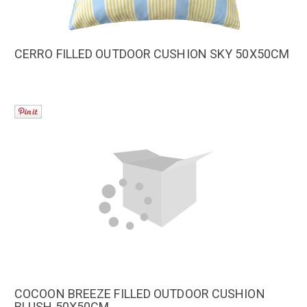
CERRO FILLED OUTDOOR CUSHION SKY 50X50CM
COCOON BREEZE FILLED OUTDOOR CUSHION
BLUSH 50X50CM