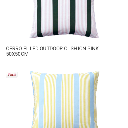
CERRO FILLED OUTDOOR CUSHION PINK
50X50CM