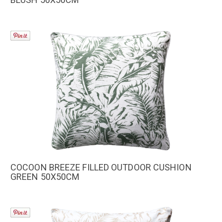
COCOON BREEZE FILLED OUTDOOR CUSHION
GREEN 50X50CM