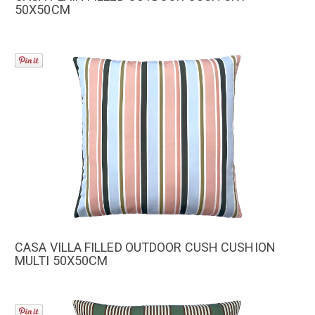
50X50CM
CASA VILLA FILLED OUTDOOR CUSH CUSHION
MULTI 50X50CM