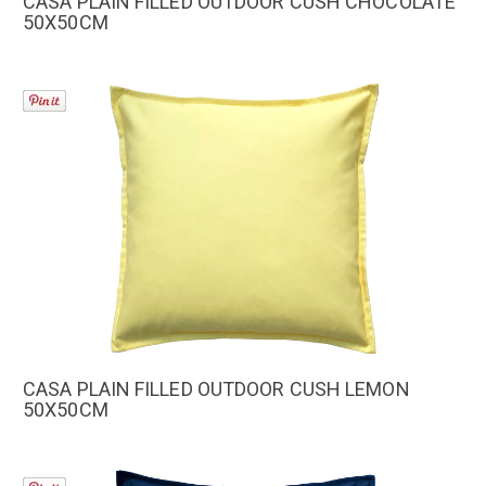
CASA PLAIN FILLED OUTDOOR CUSH CHOCOLATE
50X50CM
CASA PLAIN FILLED OUTDOOR CUSH LEMON
50X50CM