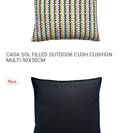
CASA SOL FILLED OUTDOOR CUSH CUSHION
MULTI 50X50CM