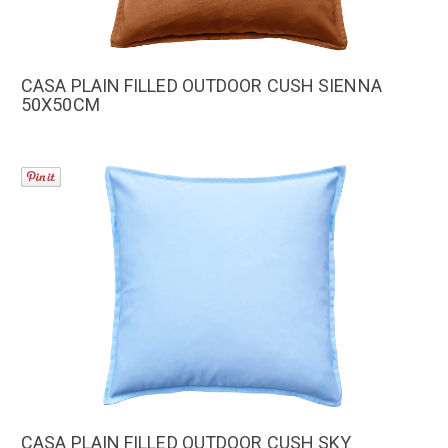
CASA PLAIN FILLED OUTDOOR CUSH SIENNA
50X50CM
CASA PLAIN FILLED OUTDOOR CUSH SKY