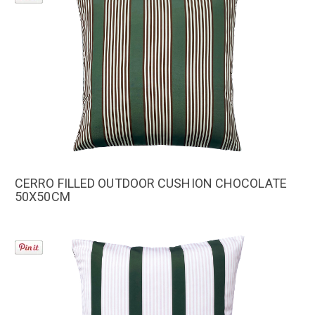
CERRO FILLED OUTDOOR CUSHION CHOCOLATE
50X50CM