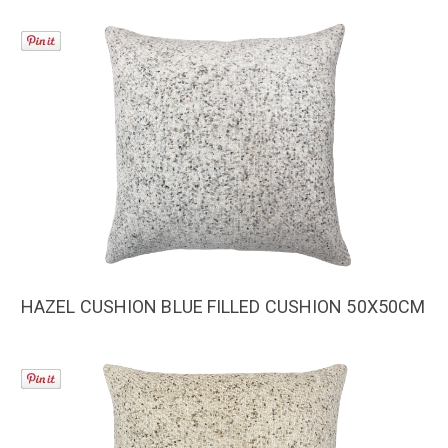
HAZEL CUSHION BLUE FILLED CUSHION 50X50CM