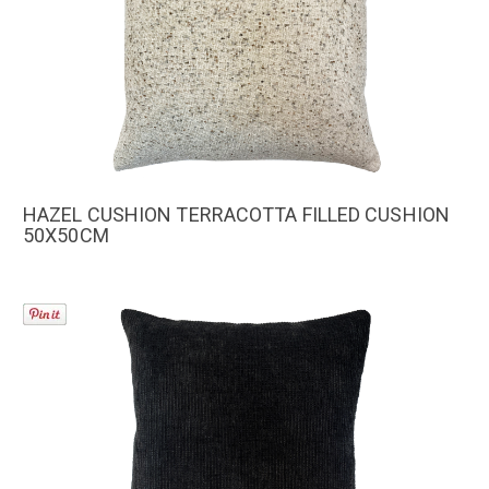
HAZEL CUSHION TERRACOTTA FILLED CUSHION
50X50CM