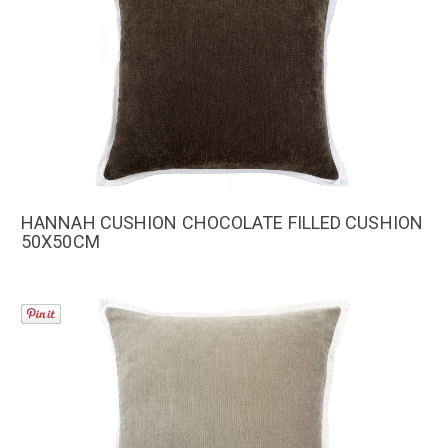
HANNAH CUSHION CHOCOLATE FILLED CUSHION
50X50CM