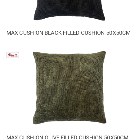
MAX CUSHION BLACK FILLED CUSHION 50X50CM
MAX CUSHION OLIVE FILLED CUSHION 50X50CM