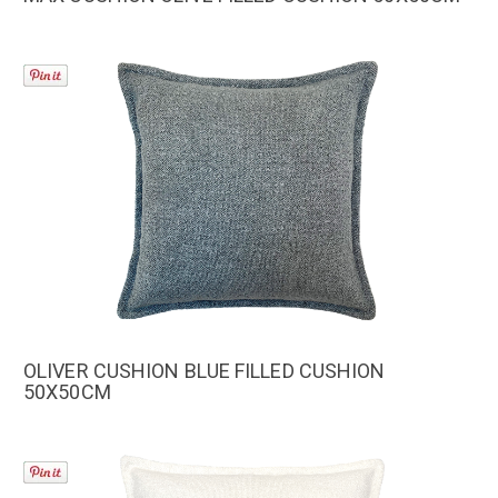
OLIVER CUSHION BLUE FILLED CUSHION
50X50CM