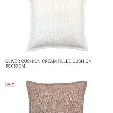
OLIVER CUSHION CREAM FILLED CUSHION
50X50CM