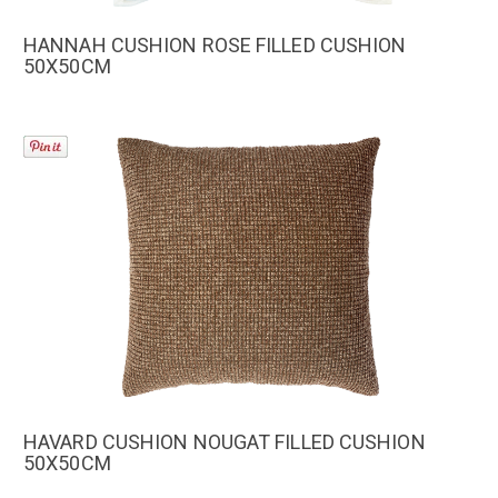
HANNAH CUSHION ROSE FILLED CUSHION
50X50CM
HAVARD CUSHION NOUGAT FILLED CUSHION
50X50CM