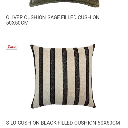
OLIVER CUSHION SAGE FILLED CUSHION
50X50CM
SILO CUSHION BLACK FILLED CUSHION 50X50CM