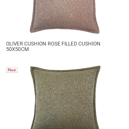
OLIVER CUSHION ROSE FILLED CUSHION
50X50CM