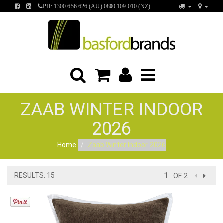
FIND
FIND
PH: 1300 656 626 (AU) 0800 109 010 (NZ)
US
US
ON
ON
FACEBOOK
LINKEDIN
ZAAB WINTER INDOOR
2026
Home
Zaab Winter Indoor 2026
RESULTS: 15
OF 2