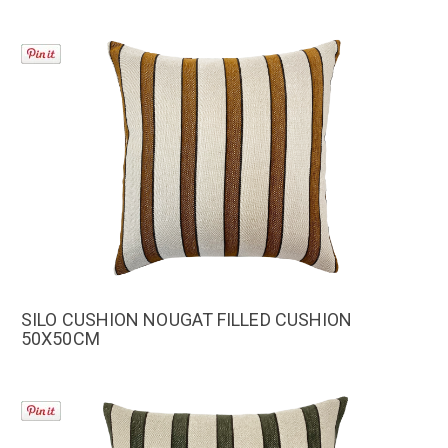
SILO CUSHION NOUGAT FILLED CUSHION
50X50CM