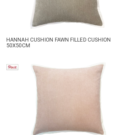
HANNAH CUSHION FAWN FILLED CUSHION
50X50CM