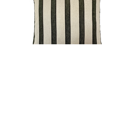
SILO CUSHION OLIVE FILLED CUSHION 50X50CM
CONNECT WITH US
FIND
FIND
FIND
US
US
US