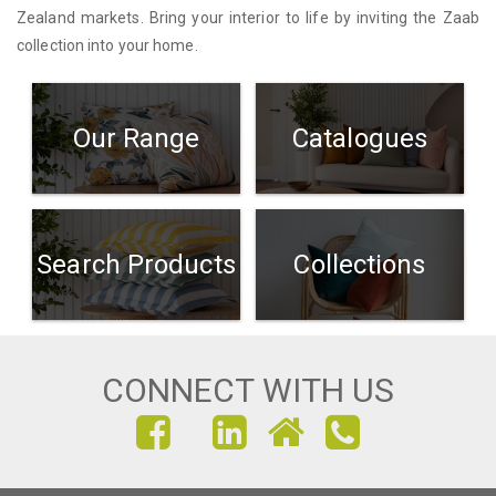
Zealand markets. Bring your interior to life by inviting the Zaab
collection into your home.
Our Range
Catalogues
Search Products
Collections
CONNECT WITH US
FIND
FIND
FIND
US
US
US