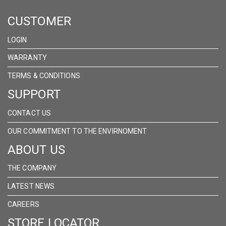
ON
ON
ON
CUSTOMER
FACEBOOK
INSTAGRAM
LINKEDIN
LOGIN
WARRANTY
TERMS & CONDITIONS
SUPPORT
CONTACT US
OUR COMMITMENT TO THE ENVIRNOMENT
ABOUT US
THE COMPANY
LATEST NEWS
CAREERS
STORE LOCATOR