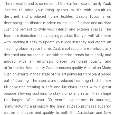
The newest brand to come out of the Basford Brand family Zaab
inspires to bring your living spaces to life with beautifully
designed and produced home textiles. Zaab's focus is on
developing coordinated modern collections of indoor and outdoor
cushions perfect to style your interior and exterior spaces. The
team are dedicated to developing product that you will fall in love
with, making it easy to update your look instantly and create an
inspiring place in your home. Zaab’s collections are meticulously
designed and sourced in line with interior trends both locally and
abroad with an emphasis placed on great quality and
affordability. Additionally Zaab produces quality Australian Made
cushion inserts in their state of the art polyester fibre plant based
out of Geelong. The inserts are produced from high tech hollow
fill polyester creating a soft and luxurious insert with a great
bounce allowing cushions to stay plump and retain their shape
for longer. With over 30 years’ experience in sourcing,
manufacturing and supply, the team at Zaab promises superior
customer service and quality to both the Australian and New