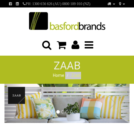
FIND
FIND
PH: 1300 656 626 (AU) 0800 109 010 (NZ)
US
US
ON
ON
FACEBOOK
LINKEDIN
ZAAB
Home
Zaab
Previous
Next