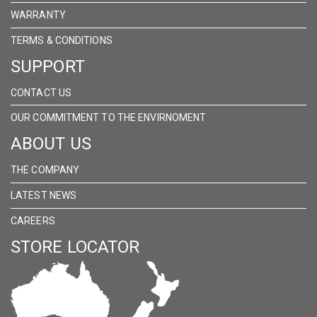
WARRANTY
TERMS & CONDITIONS
SUPPORT
CONTACT US
OUR COMMITMENT TO THE ENVIRNOMENT
ABOUT US
THE COMPANY
LATEST NEWS
CAREERS
STORE LOCATOR