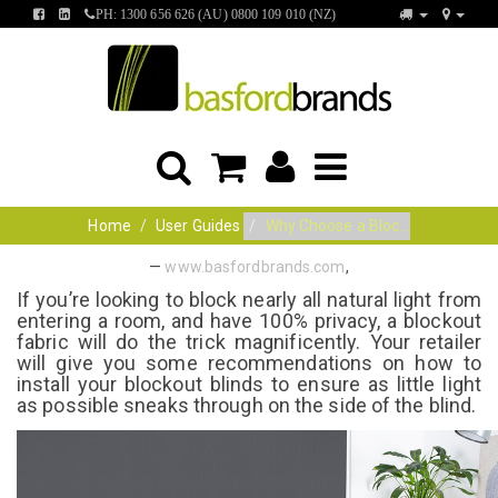
FIND
FIND
PH: 1300 656 626 (AU) 0800 109 010 (NZ)
US
US
ON
ON
FACEBOOK
LINKEDIN
Home
User Guides
Why Choose a Bloc...
—
www.basfordbrands.com
,
If you’re looking to block nearly all natural light from
entering a room, and have 100% privacy, a blockout
fabric will do the trick magnificently. Your retailer
will give you some recommendations on how to
install your blockout blinds to ensure as little light
as possible sneaks through on the side of the blind.