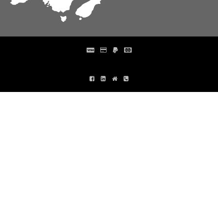
Distribution Designed by
Pronto Woven
& Powered by Pronto Avenue.
FIND
FIND
US
US
ON
ON
FACEBOOK
LINKEDIN