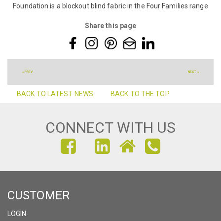
Foundation is a blockout blind fabric in the Four Families range
Share this page
« PREV
NEXT »
BACK TO LATEST NEWS
BACK TO THE TOP
CONNECT WITH US
FIND
FIND
FIND
US
US
US
ON
ON
ON
CUSTOMER
FACEBOOK
INSTAGRAM
LINKEDIN
LOGIN