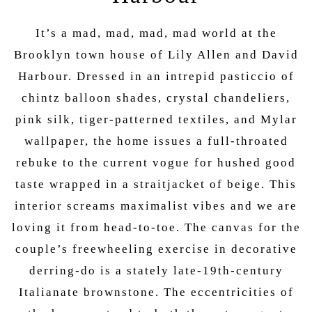
It’s a mad, mad, mad, mad world at the
Brooklyn town house of Lily Allen and David
Harbour. Dressed in an intrepid pasticcio of
chintz balloon shades, crystal chandeliers,
pink silk, tiger-patterned textiles, and Mylar
wallpaper, the home issues a full-throated
rebuke to the current vogue for hushed good
taste wrapped in a straitjacket of beige. This
interior screams maximalist vibes and we are
loving it from head-to-toe. The canvas for the
couple’s freewheeling exercise in decorative
derring-do is a stately late-19th-century
Italianate brownstone. The eccentricities of