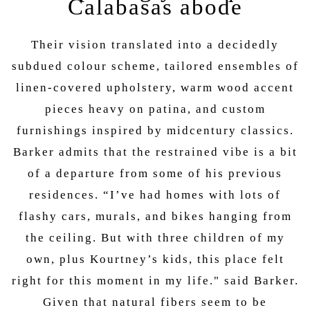
Calabasas abode
Their vision translated into a decidedly
subdued colour scheme, tailored ensembles of
linen-covered upholstery, warm wood accent
pieces heavy on patina, and custom
furnishings inspired by midcentury classics.
Barker admits that the restrained vibe is a bit
of a departure from some of his previous
residences. “I’ve had homes with lots of
flashy cars, murals, and bikes hanging from
the ceiling. But with three children of my
own, plus Kourtney’s kids, this place felt
right for this moment in my life." said Barker.
Given that natural fibers seem to be