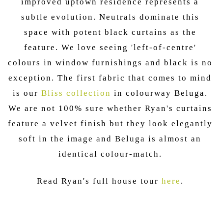
improved uptown residence represents a
subtle evolution. Neutrals dominate this
space with potent black curtains as the
feature. We love seeing 'left-of-centre'
colours in window furnishings and black is no
exception. The first fabric that comes to mind
is our
Bliss collection
in colourway Beluga.
We are not 100% sure whether Ryan's curtains
feature a velvet finish but they look elegantly
soft in the image and Beluga is almost an
identical colour-match.
Read Ryan's full house tour
here
.