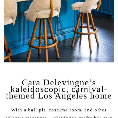
Cara Delevingne’s
kaleidoscopic, carnival-
themed Los Angeles home
With a ball pit, costume room, and other