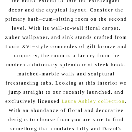
the house extend to both the extravagant
decor and the atypical layout. Consider the
primary bath–cum–sitting room on the second
level. With its wall-to-wall floral carpet,
Zuber wallpaper, and sink stands crafted from
Louis XVI–style commodes of gilt bronze and
parquetry, the room is a far cry from the
modern ablutionary splendour of sleek book-
matched-marble walls and sculptural
freestanding tubs. Looking at this interior we
jump straight to our recently launched, and
exclusively licensed
Laura Ashley collection
.
With an abundance of floral and decorative
designs to choose from you are sure to find
something that emulates Lilly and David's