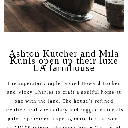
Ashton Kutcher and Mila
Kunis open up their luxe
LA farmhouse
The superstar couple tapped Howard Backen
and Vicky Charles to craft a soulful home at
one with the land. The house’s refined
architectural vocabulary and rugged materials
palette provided a springboard for the work
of AD100 interior designer Vicky Charles of