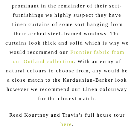
prominant in the remainder of their soft-
furnishings we highly suspect they have
Linen curtains of some sort hanging from
their arched steel-framed windows. The
curtains look thick and solid which is why we
would recommend our
Frontier fabric from
our Outland collection
. With an erray of
natural colours to choose from, any would be
a close match to the Kardashian-Barker look
however we recommend our Linen colourway
for the closest match.
Read Kourtney and Travis's full house tour
here
.