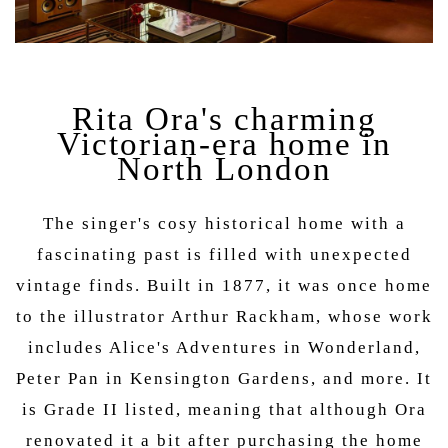
Rita Ora's charming
Victorian-era home in
North London
The singer's cosy historical home with a
fascinating past is filled with unexpected
vintage finds. Built in 1877, it was once home
to the illustrator Arthur Rackham, whose work
includes Alice's Adventures in Wonderland,
Peter Pan in Kensington Gardens, and more. It
is Grade II listed, meaning that although Ora
renovated it a bit after purchasing the home