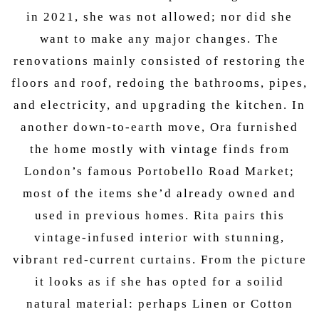
in 2021, she was not allowed; nor did she
want to make any major changes. The
renovations mainly consisted of restoring the
floors and roof, redoing the bathrooms, pipes,
and electricity, and upgrading the kitchen. In
another down-to-earth move, Ora furnished
the home mostly with vintage finds from
London’s famous Portobello Road Market;
most of the items she’d already owned and
used in previous homes. Rita pairs this
vintage-infused interior with stunning,
vibrant red-current curtains. From the picture
it looks as if she has opted for a soilid
natural material: perhaps Linen or Cotton