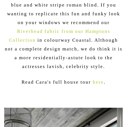
blue and white stripe roman blind. If you
wanting to replicate this fun and funky look
on your windows we recommend our
Riverhead fabric from our Hamptons
Collection
in colourway Coastal. Although
not a complete design match, we do think it is
a more residentially-astute look to the
actresses lavish, celebrity style.
Read Cara's full house tour
here
.