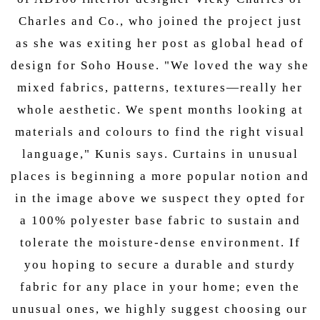
Charles and Co., who joined the project just
as she was exiting her post as global head of
design for Soho House. "We loved the way she
mixed fabrics, patterns, textures—really her
whole aesthetic. We spent months looking at
materials and colours to find the right visual
language," Kunis says. Curtains in unusual
places is beginning a more popular notion and
in the image above we suspect they opted for
a 100% polyester base fabric to sustain and
tolerate the moisture-dense environment. If
you hoping to secure a durable and sturdy
fabric for any place in your home; even the
unusual ones, we highly suggest choosing our