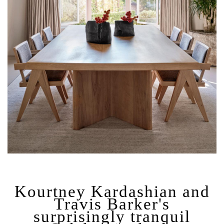
Kourtney Kardashian and
Travis Barker's
surprisingly tranquil