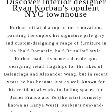
Discover interior designer
Ryan Korban's opulent
NYC townhouse
Korban initiated a top-to-toe renovation,
painting the duplex his signature pale grey
and custom-designing a range of furniture in
his “half-Romantic, half-Brutalist” style.
Korban made his name a decade ago,
designing retail flagships for the likes of
Balenciaga and Alexander Wang, but in recent
years he has become just as well-known for
his residential work, including spaces for
James Franco and Ye (the artist formerly
known as Kanye West). Korban’s new-and-