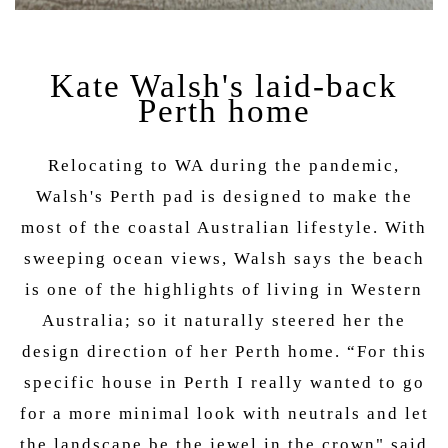
Kate Walsh's laid-back
Perth home
Relocating to WA during the pandemic,
Walsh's Perth pad is designed to make the
most of the coastal Australian lifestyle. With
sweeping ocean views, Walsh says the beach
is one of the highlights of living in Western
Australia; so it naturally steered her the
design direction of her Perth home. “For this
specific house in Perth I really wanted to go
for a more minimal look with neutrals and let
the landscape be the jewel in the crown" said