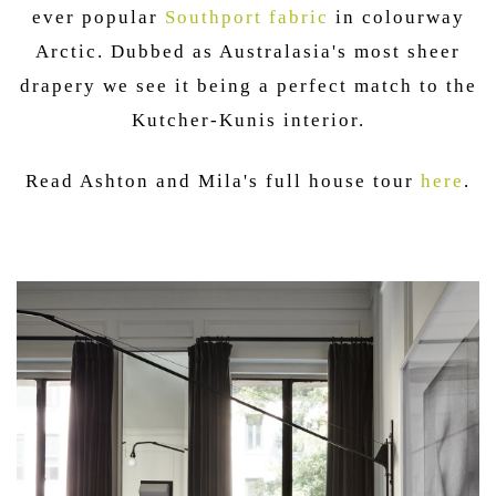
ever popular
Southport fabric
in colourway
Arctic. Dubbed as Australasia's most sheer
drapery we see it being a perfect match to the
Kutcher-Kunis interior.
Read Ashton and Mila's full house tour
here
.