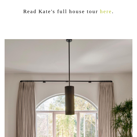
Read Kate's full house tour
here
.