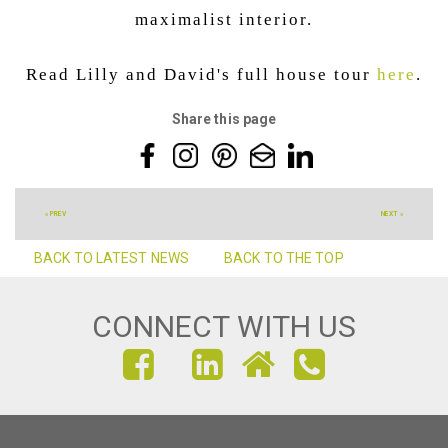
maximalist interior.
Read Lilly and David's full house tour
here
.
Share this page
« PREV
NEXT »
BACK TO LATEST NEWS
BACK TO THE TOP
CONNECT WITH US
FIND
FIND
FIND
US
US
US
ON
ON
ON