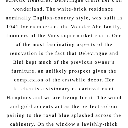
eclectic treasures, Delevingne crafts her own
wonderland. The white-brick residence,
nominally English-country style, was built in
1941 for members of the Von der Ahe family,
founders of the Vons supermarket chain. One
of the most fascinating aspects of the
renovation is the fact that Delevingne and
Bini kept much of the previous owner’s
furniture, an unlikely prospect given the
complexion of the erstwhile decor. Her
kitchen is a visionary of carinval meet
Hamptons and we are living for it! The wood
and gold accents act as the perfect colour
pairing to the royal blue splashed across the
cabinetry. On the window a lavishly-thick