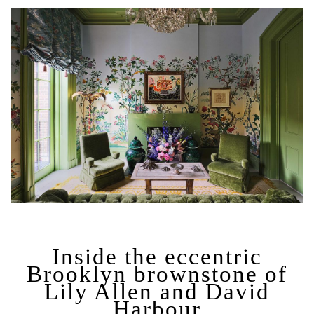
Inside the eccentric
Brooklyn brownstone of
Lily Allen and David
Harbour