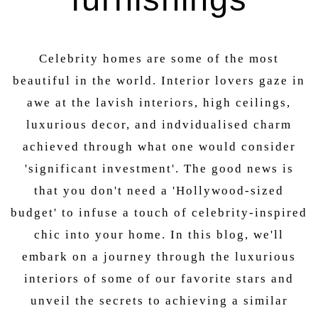
Celebrity homes are some of the most
beautiful in the world. Interior lovers gaze in
awe at the lavish interiors, high ceilings,
luxurious decor, and indvidualised charm
achieved through what one would consider
'significant investment'. The good news is
that you don't need a 'Hollywood-sized
budget' to infuse a touch of celebrity-inspired
chic into your home. In this blog, we'll
embark on a journey through the luxurious
interiors of some of our favorite stars and
unveil the secrets to achieving a similar