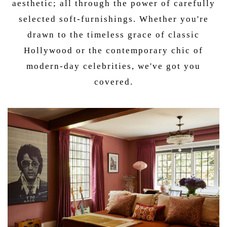
aesthetic; all through the power of carefully
selected soft-furnishings. Whether you're
drawn to the timeless grace of classic
Hollywood or the contemporary chic of
modern-day celebrities, we've got you
covered.