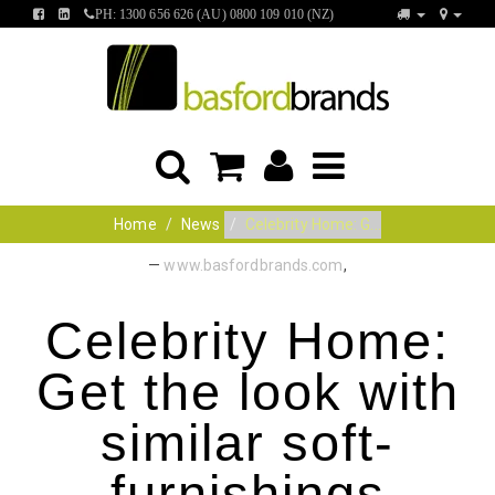
FIND
FIND
PH: 1300 656 626 (AU) 0800 109 010 (NZ)
US
US
ON
ON
FACEBOOK
LINKEDIN
Home
News
Celebrity Home: G...
—
www.basfordbrands.com
,
Celebrity Home:
Get the look with
similar soft-
furnishings