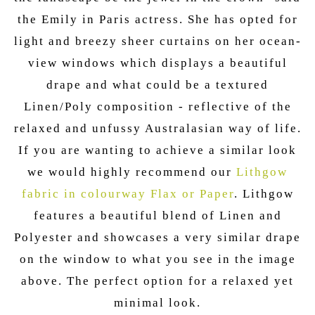
the Emily in Paris actress. She has opted for
light and breezy sheer curtains on her ocean-
view windows which displays a beautiful
drape and what could be a textured
Linen/Poly composition - reflective of the
relaxed and unfussy Australasian way of life.
If you are wanting to achieve a similar look
we would highly recommend our
Lithgow
fabric in colourway Flax or Paper
. Lithgow
features a beautiful blend of Linen and
Polyester and showcases a very similar drape
on the window to what you see in the image
above. The perfect option for a relaxed yet
minimal look.