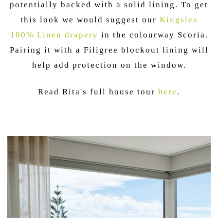
potentially backed with a solid lining. To get
this look we would suggest our
Kingslea
100% Linen drapery
in the colourway Scoria.
Pairing it with a Filigree blockout lining will
help add protection on the window.
Read Rita's full house tour
here
.