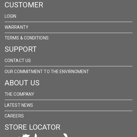
CUSTOMER
FACEBOOK
INSTAGRAM
LINKEDIN
LOGIN
WARRANTY
TERMS & CONDITIONS
SUPPORT
CONTACT US
OUR COMMITMENT TO THE ENVIRNOMENT
ABOUT US
THE COMPANY
LATEST NEWS
CAREERS
STORE LOCATOR