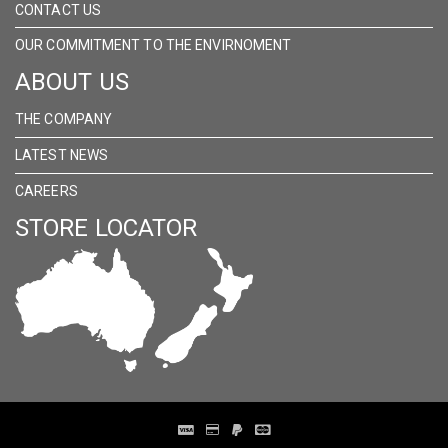
CONTACT US
OUR COMMITMENT TO THE ENVIRNOMENT
ABOUT US
THE COMPANY
LATEST NEWS
CAREERS
STORE LOCATOR