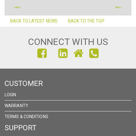
« PREV
NEXT »
BACK TO LATEST NEWS
BACK TO THE TOP
CONNECT WITH US
FIND
FIND
FIND
US
US
US
ON
ON
ON
CUSTOMER
FACEBOOK
INSTAGRAM
LINKEDIN
LOGIN
WARRANTY
TERMS & CONDITIONS
SUPPORT