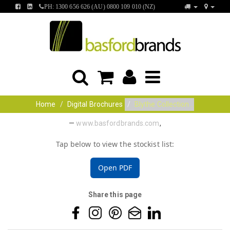
FIND
FIND
PH: 1300 656 626 (AU) 0800 109 010 (NZ)
US
US
ON
ON
FACEBOOK
LINKEDIN
Home
Digital Brochures
Blythe Collection...
—
www.basfordbrands.com
,
Tap below to view the stockist list:
Open PDF
Share this page